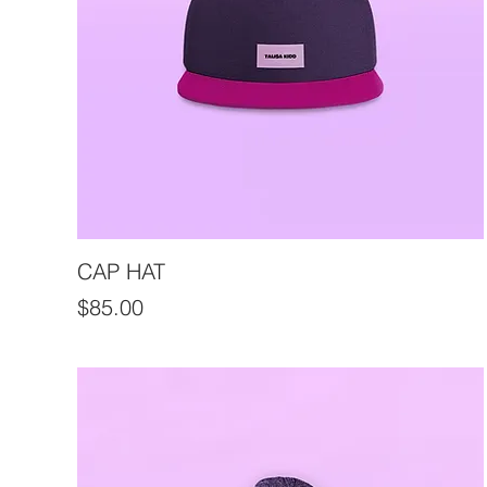
CAP HAT
Price
$85.00