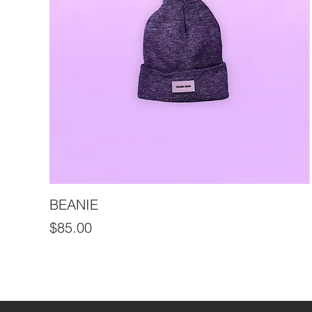
BEANIE
Price
$85.00