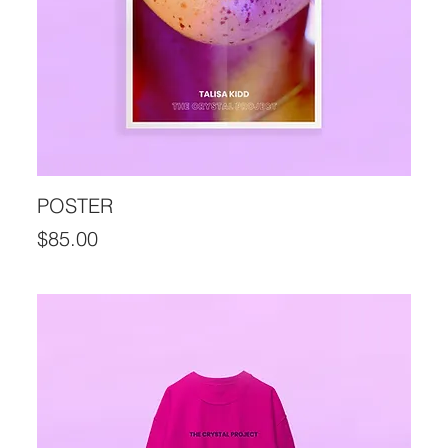
POSTER
Price
$85.00