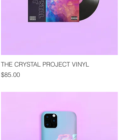
THE CRYSTAL PROJECT VINYL
Price
$85.00