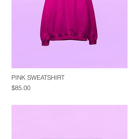
PINK SWEATSHIRT
Price
$85.00