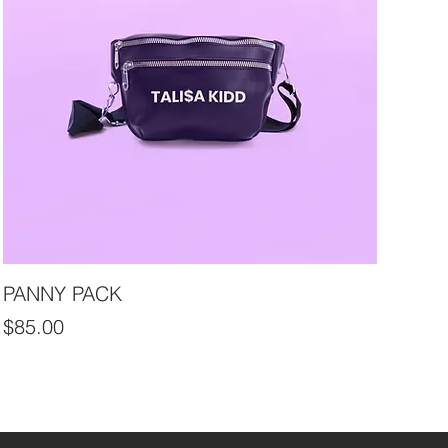
PANNY PACK
Price
$85.00