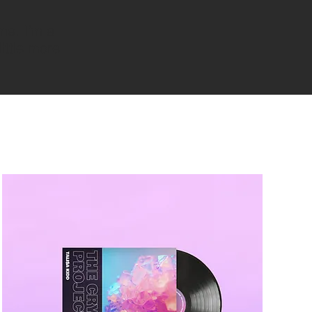
me. I’m a
little more