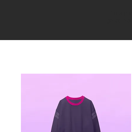
I'm a pa
great plac