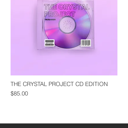
THE CRYSTAL PROJECT CD EDITION
Price
$85.00