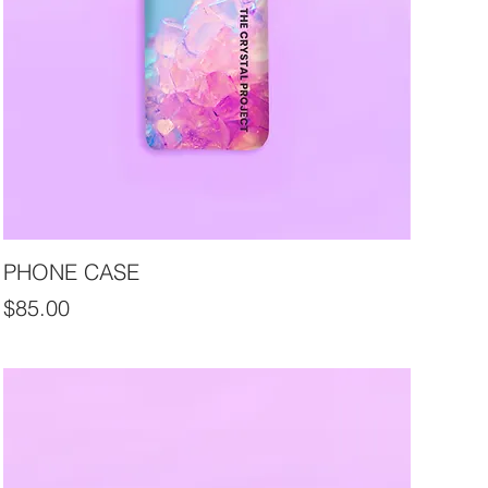
PHONE CASE
Price
$85.00