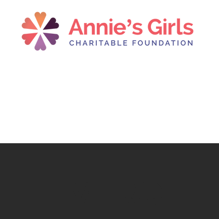
MERCH