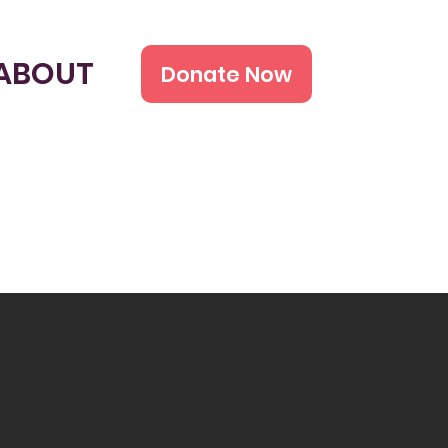
ABOUT
Donate Now