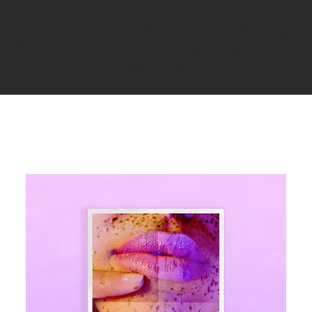
ragraph. Click here to add your own text and edit 
e for you to tell a story and let your users know a 
about you.