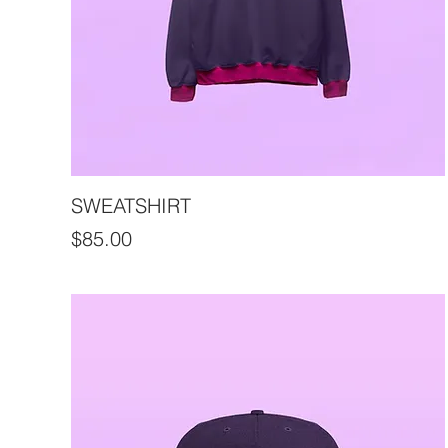
SWEATSHIRT
Price
$85.00